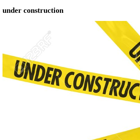
under construction